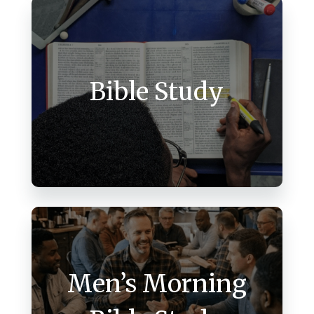
Bible Study
Men’s Morning