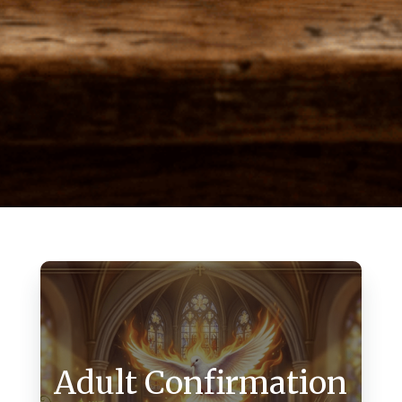
Adult Confirmation