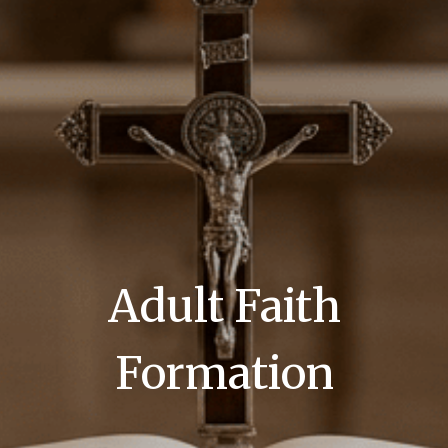
Adult Faith
Formation