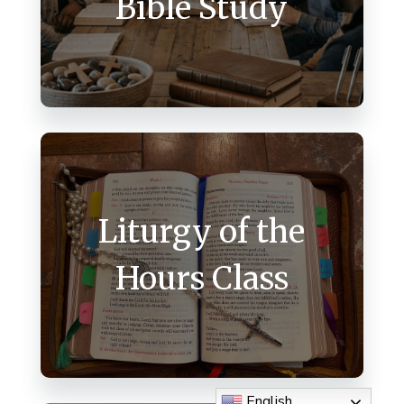
Bible Study
Liturgy of the
Hours Class
English