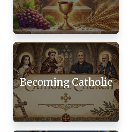
Becoming Catholic