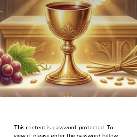
This content is password-protected. To
view it, please enter the password below.