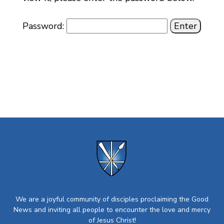
Password:
We are a joyful community of disciples proclaiming the Good
News and inviting all people to encounter the love and mercy
of Jesus Christ!