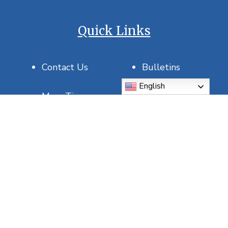
Quick Links
Contact Us
Bulletins
English
Mass Times
Join Our Parish
Saint of the Day
USCCB
DOSP
Report Abuse
5815 5th Ave N, St. Petersburg, FL 33710