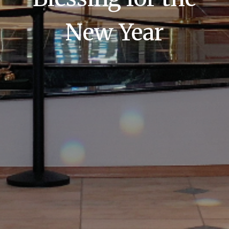
New Year