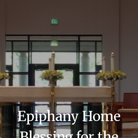
Epiphany Home
Blessing for the