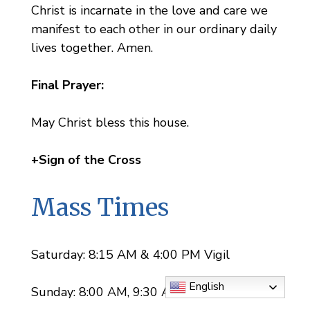
Christ is incarnate in the love and care we
manifest to each other in our ordinary daily
lives together. Amen.
Final Prayer:
May Christ bless this house.
+Sign of the Cross
Mass Times
Saturday: 8:15 AM & 4:00 PM Vigil
English
Sunday: 8:00 AM, 9:30 AM, 11:30 AM, &