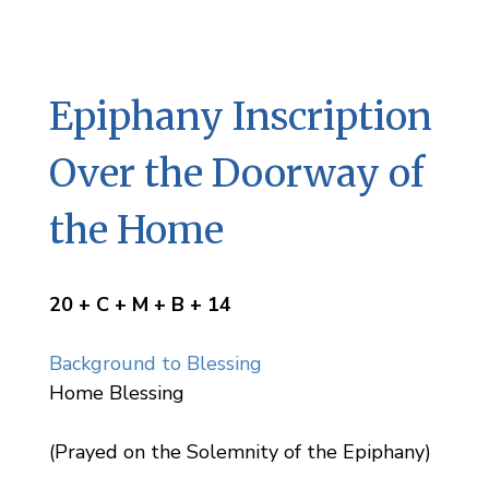
Epiphany Inscription
Over the Doorway of
the Home
20 + C + M + B + 14
Background to Blessing
Home Blessing
(Prayed on the Solemnity of the Epiphany)