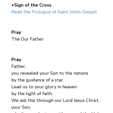
+Sign of the Cross
Read the Prologue of Saint John’s Gospel
Pray
:
The Our Father
Pray
:
Father,
you revealed your Son to the nations
by the guidance of a star.
Lead us to your glory in heaven
by the light of faith.
We ask this through our Lord Jesus Christ,
your Son,