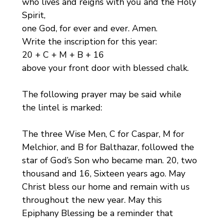
who lives and reigns with you and the Holy
Spirit,
one God, for ever and ever. Amen.
Write the inscription for this year:
20 + C + M + B + 16
above your front door with blessed chalk.
The following prayer may be said while
the lintel is marked:
The three Wise Men, C for Caspar, M for
Melchior, and B for Balthazar, followed the
star of God’s Son who became man. 20, two
thousand and 16, Sixteen years ago. May
Christ bless our home and remain with us
throughout the new year. May this
Epiphany Blessing be a reminder that