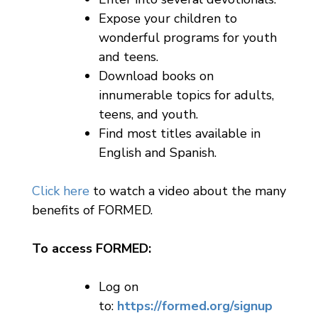
Expose your children to
wonderful programs for youth
and teens.
Download books on
innumerable topics for adults,
teens, and youth.
Find most titles available in
English and Spanish.
Click here
to watch a video about the many
benefits of FORMED.
To access FORMED:
Log on
to:
https://formed.org/signup