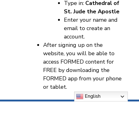
Type in:
Cathedral of
St. Jude the Apostle
Enter your name and
email to create an
account.
After signing up on the
website, you will be able to
access FORMED content for
FREE by downloading the
FORMED app from your phone
or tablet.
English