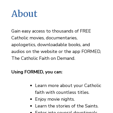
About
Gain easy access to thousands of FREE
Catholic movies, documentaries,
apologetics, downloadable books, and
audios on the website or the app FORMED,
The Catholic Faith on Demand.
Using FORMED, you can:
Learn more about your Catholic
faith with countless titles.
Enjoy movie nights.
Learn the stories of the Saints.
Enter into several devotionals.