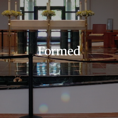
Formed