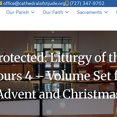
office@cathedralofstjude.org
(727) 347-9702
Our Parish
Our Faith
Sacraments
rotected: Liturgy of t
urs 4 – Volume Set 
Advent and Christma