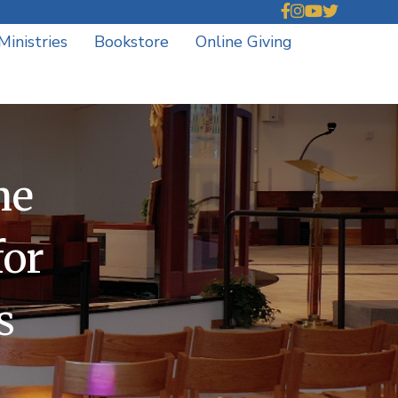
Ministries
Bookstore
Online Giving
he
for
s