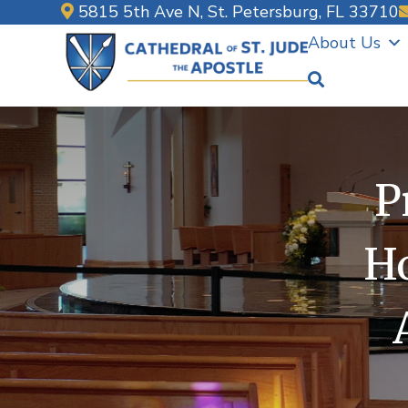
Skip
5815 5th Ave N, St. Petersburg, FL 33710
to
About Us
content
P
Ho