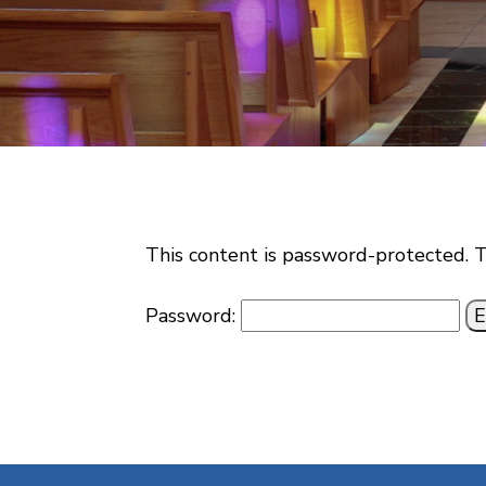
This content is password-protected. T
Password: