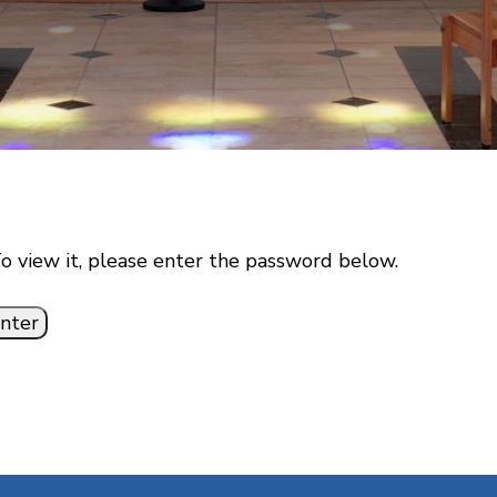
o view it, please enter the password below.