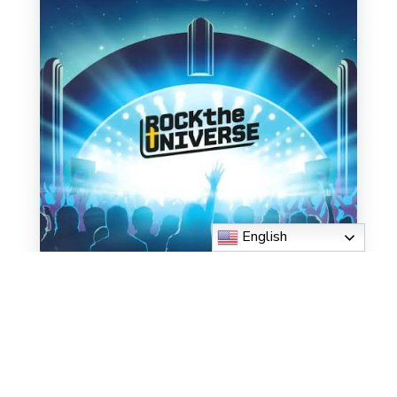
English
CLICK HERE TO
REGISTER