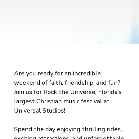
Are you ready for an incredible
weekend of faith, friendship, and fun?
Join us for Rock the Universe, Florida’s
largest Christian music festival at
Universal Studios!
Spend the day enjoying thrilling rides,
exciting attractions, and unforgettable