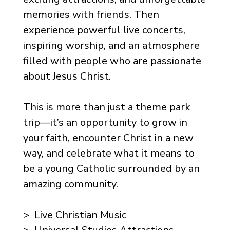
memories with friends. Then
experience powerful live concerts,
inspiring worship, and an atmosphere
filled with people who are passionate
about Jesus Christ.
This is more than just a theme park
trip—it’s an opportunity to grow in
your faith, encounter Christ in a new
way, and celebrate what it means to
be a young Catholic surrounded by an
amazing community.
> Live Christian Music