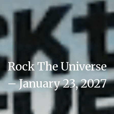
Rock The Universe
– January 23, 2027