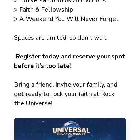
> Universal Studios Attractions
> Faith & Fellowship
> A Weekend You Will Never Forget
Spaces are limited, so don’t wait!
Register today and reserve your spot
before it’s too late!
Bring a friend, invite your family, and
get ready to rock your faith at Rock
the Universe!