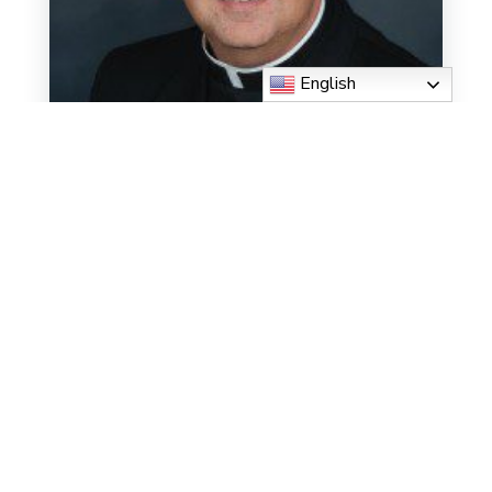
English
Msgr. Michael Muhr
Read More