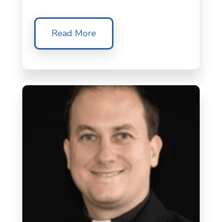
Read More