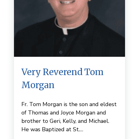
Very Reverend Tom
Morgan
Fr. Tom Morgan is the son and eldest
of Thomas and Joyce Morgan and
brother to Geri, Kelly, and Michael.
He was Baptized at St.…