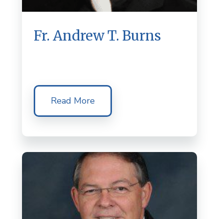
Fr. Andrew T. Burns
Read More