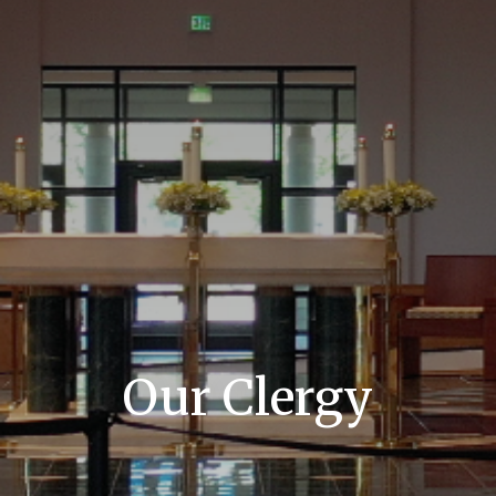
Our Clergy