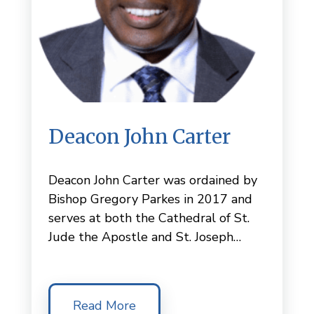
Deacon John Carter
Deacon John Carter was ordained by
Bishop Gregory Parkes in 2017 and
serves at both the Cathedral of St.
Jude the Apostle and St. Joseph…
Read More