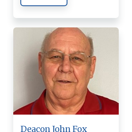
Deacon John Fox