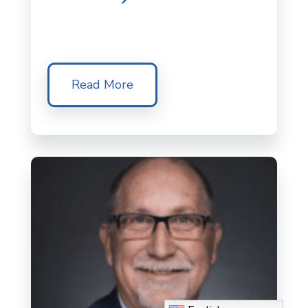
Read More