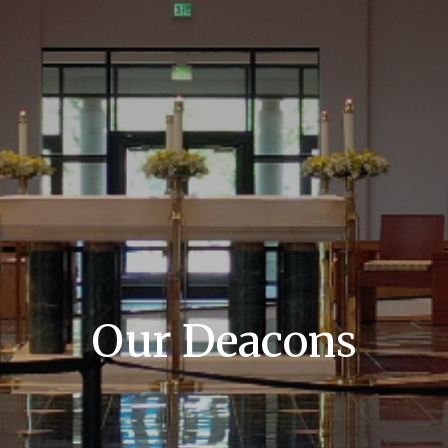
Our Deacons