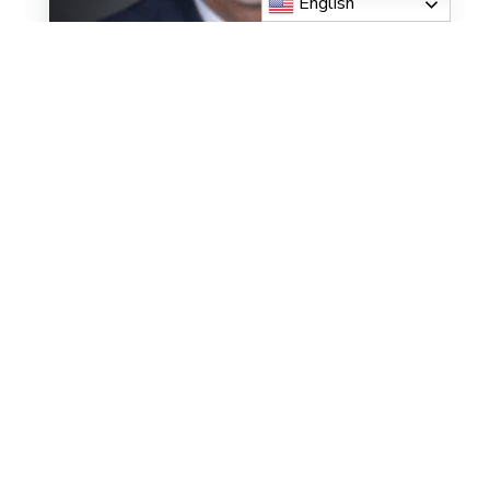
English
Deacon John Gerdes
Read More