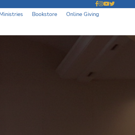
Ministries
Bookstore
Online Giving