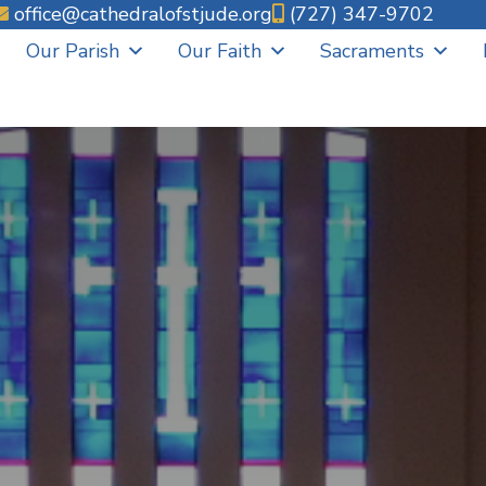
office@cathedralofstjude.org
(727) 347-9702
Our Parish
Our Faith
Sacraments