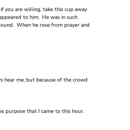
 if you are willing, take this cup away
 appeared to him. He was in such
 ground. When he rose from prayer and
ays hear me; but because of the crowd
is purpose that I came to this hour.