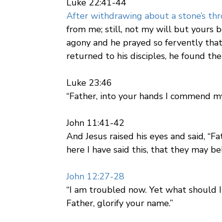
Luke 22:41-44
After withdrawing about a stone’s th
from me; still, not my will but yours
agony and he prayed so fervently tha
returned to his disciples, he found th
Luke 23:46
“Father, into your hands I commend my
John 11:41-42
And Jesus raised his eyes and said, “F
here I have said this, that they may be
John 12:27-28
“I am troubled now. Yet what should I 
Father, glorify your name.”