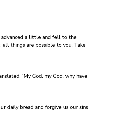
advanced a little and fell to the
 all things are possible to you. Take
ranslated, “My God, my God, why have
r daily bread and forgive us our sins