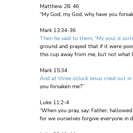
Matthew 28: 46
“My God, my God, why have you fors
Mark 13:34-36
Then he said to them, “My soul is sor
ground and prayed that if it were poss
this cup away from me, but not what I
Mark 15:34
And at three o’clock Jesus cried out in 
you forsaken me?”
Luke 11:2-4
“When you pray, say: Father, hallowed
for we ourselves forgive everyone in de