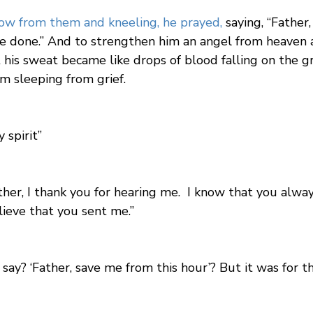
row from them and kneeling, he prayed,
saying, “Father,
 be done.” And to strengthen him an angel from heaven
t his sweat became like drops of blood falling on the
em sleeping from grief.
 spirit”
ather, I thank you for hearing me. I know that you alw
lieve that you sent me.”
say? ‘Father, save me from this hour’? But it was for th