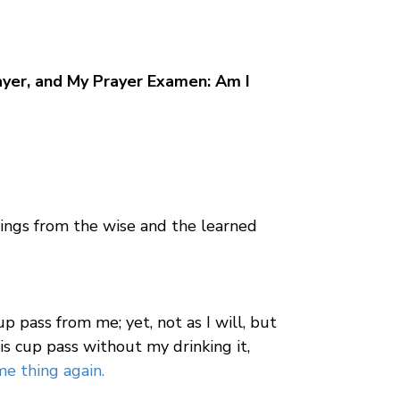
yer, and My Prayer Examen: Am I
things from the wise and the learned
cup pass from me; yet, not as I will, but
is cup pass without my drinking it,
e thing again.