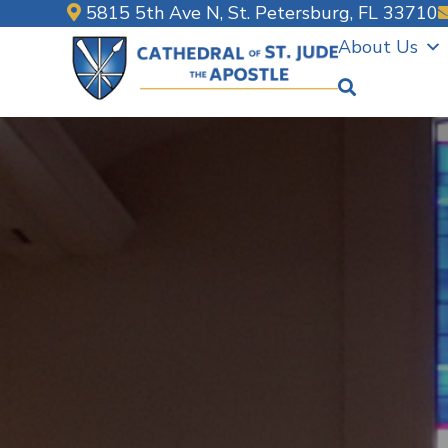
Skip
5815 5th Ave N, St. Petersburg, FL 33710
to
About Us
content