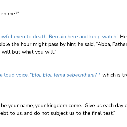
aken me?”
rowful even to death. Remain here and keep watch.”
He 
ible the hour might pass by him; he said, “Abba, Father,
 will but what you will.”
a loud voice, “
Eloi, Eloi, lema sabachthani?
”
*
which is t
 be your name, your kingdom come. Give us each day ou
bt to us, and do not subject us to the final test.”