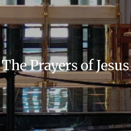
The Prayers of Jesus