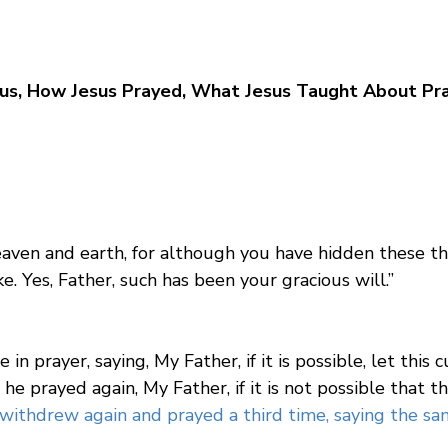
us, How Jesus Prayed, What Jesus Taught About Pra
 heaven and earth, for although you have hidden these 
e. Yes, Father, such has been your gracious will.”
 in prayer, saying, My Father, if it is possible, let this 
e prayed again, My Father, if it is not possible that th
ithdrew again and prayed a third time, saying the sam