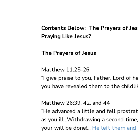
Contents Below: The Prayers of Jes
Praying Like Jesus?
The Prayers of Jesus
Matthew 11:25-26
“I give praise to you, Father, Lord of
you have revealed them to the childlik
Matthew 26:39, 42, and 44
“He advanced a little and fell prostrate
as you ill…Withdrawing a second time, h
your will be done!…
He left them and w