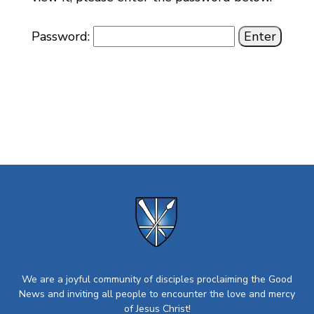
Password:
We are a joyful community of disciples proclaiming the Good
News and inviting all people to encounter the love and mercy
of Jesus Christ!