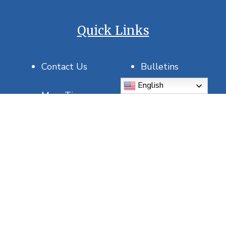
Quick Links
Contact Us
Bulletins
English
Mass Times
Join Our Parish
Saint of the Day
USCCB
DOSP
Report Abuse
5815 5th Ave N, St. Petersburg, FL 33710