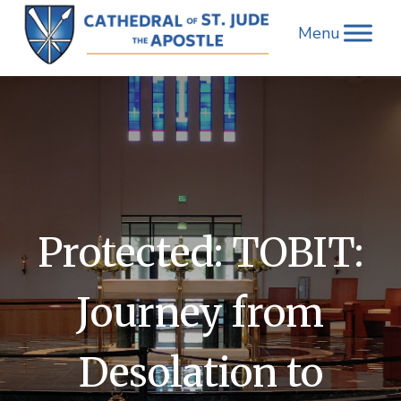
Skip
to
content
Protected: TOBIT:
Journey from
Desolation to