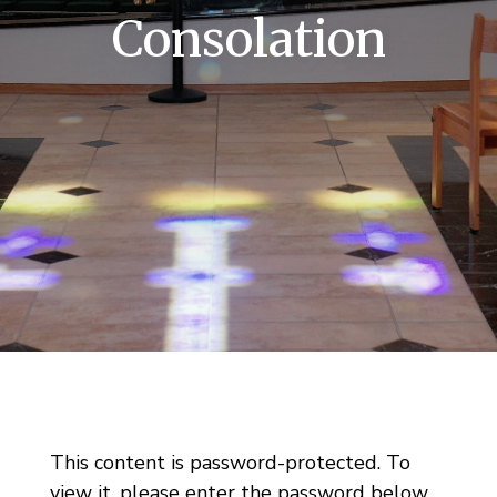
Consolation
This content is password-protected. To
view it, please enter the password below.