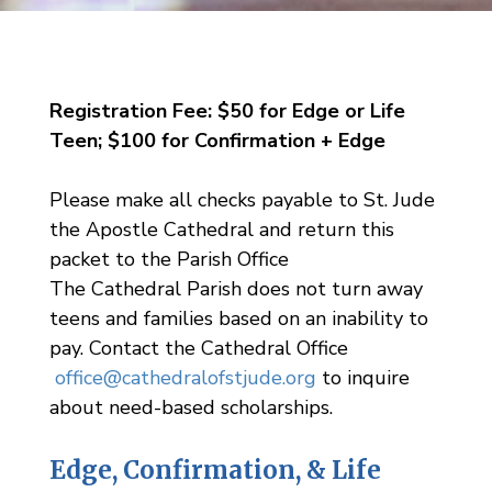
Registration Fee: $50 for Edge or Life
Teen; $100 for Confirmation + Edge
Please make all checks payable to St. Jude
the Apostle Cathedral and return this
packet to the Parish Office
The Cathedral Parish does not turn away
teens and families based on an inability to
pay. Contact the Cathedral Office
office@cathedralofstjude.org
to inquire
about need-based scholarships.
Edge, Confirmation, & Life