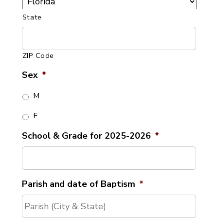
State
ZIP Code
Sex
*
M
F
School & Grade for 2025-2026
*
Parish and date of Baptism
*