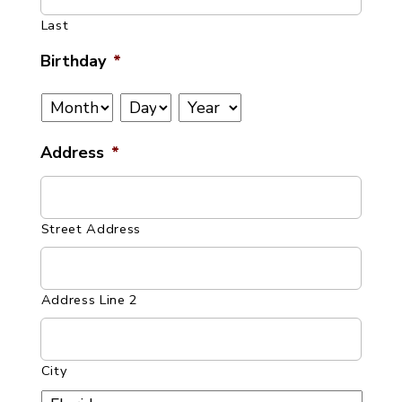
Last
Birthday
*
Month
Day
Year
Address
*
Street Address
Address Line 2
City