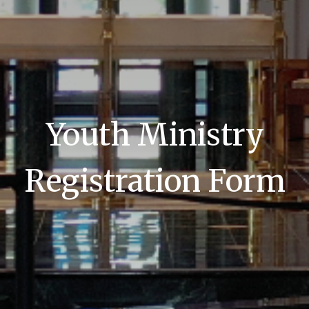
Youth Ministry
Registration Form