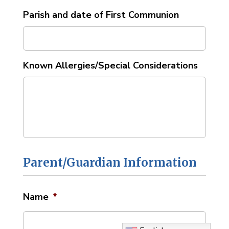
Parish and date of First Communion
Known Allergies/Special Considerations
Parent/Guardian Information
Name
*