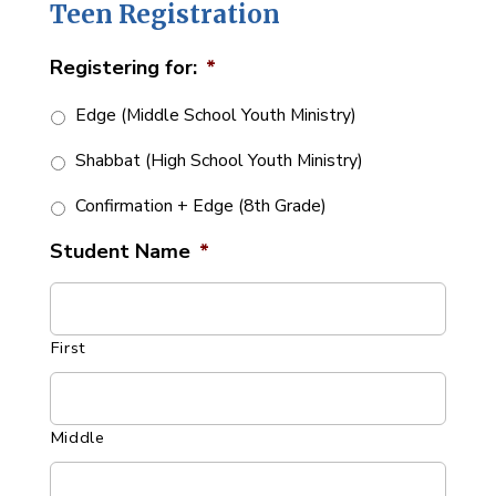
Teen Registration
Registering for:
*
Edge (Middle School Youth Ministry)
Shabbat (High School Youth Ministry)
Confirmation + Edge (8th Grade)
Student Name
*
First
Middle